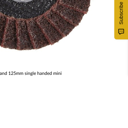
Subscribe
5m and 125mm single handed mini