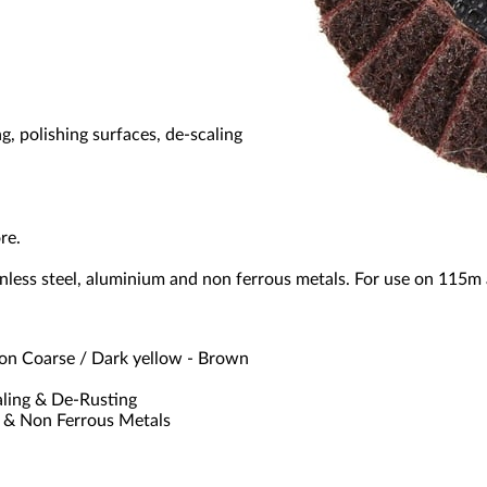
g, polishing surfaces, de-scaling
re.
stainless steel, aluminium and non ferrous metals. For use on 11
n Coarse / Dark yellow - Brown
aling & De-Rusting
m & Non Ferrous Metals