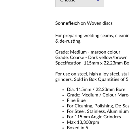
Choose
Sonneflex
:
Non Woven discs
For preparing welding seams, cleanin
& de-rusting.
Grade: Medium - maroon colour
Grade: Coarse - Dark yellow/brown
Specification: 115mm x 22.23mm Bo
For use on steel, high alloy steel, 
grinders. Sold in Box Quantities of 5
Dia. 115mm / 22.23mm Bore
Grade: Medium / Colour Maroo
Fine Blue
For Cleaning, Polishing, De-Sc
For Steel, Stainless, Aluminiu
For 115mm Angle Grinders
Max 13,300rpm
Boxed in 5