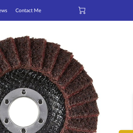
ews
Contact Me