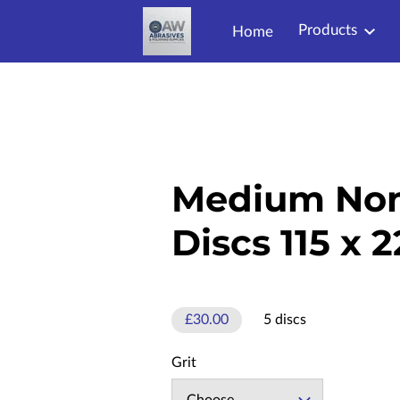
Products
Home
Medium No
Discs 115 x
£30.00
5 discs
Grit