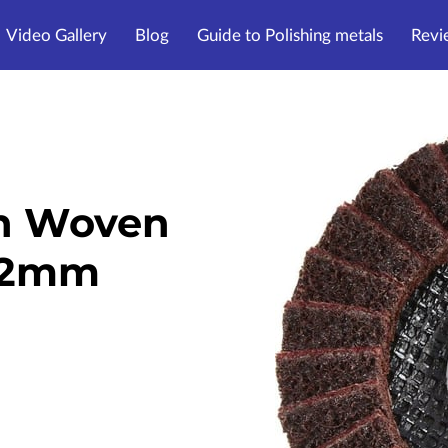
Video Gallery
Blog
Guide to Polishing metals
Revi
n Woven
 22mm