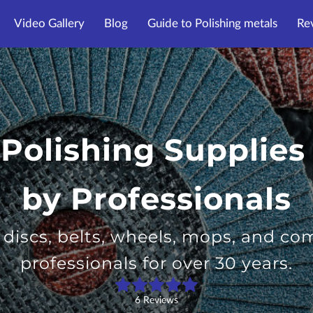
Video Gallery
Blog
Guide to Polishing metals
Re
 Polishing Supplies
by Professionals
g discs, belts, wheels, mops, and c
professionals for over 30 years.
6 Reviews