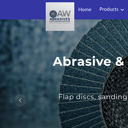
Products
Home
Abrasive &
Flap discs, sandin