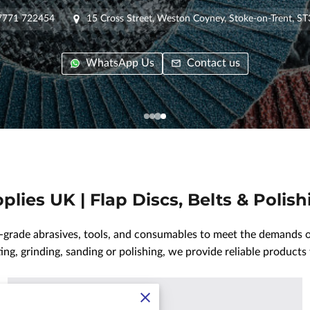
7771 722454
15 Cross Street, Weston Coyney, Stoke-on-Trent, S
WhatsApp Us
Contact us
plies UK | Flap Discs, Belts & Polis
-grade abrasives, tools, and consumables to meet the demands of
ng, grinding, sanding or polishing, we provide reliable products 