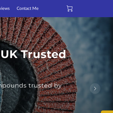
views
Contact Me
 UK Trusted
ompounds trusted by