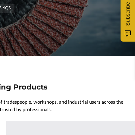
Subscribe
T3 6QS
hing Products
 tradespeople, workshops, and industrial users across the
trusted by professionals.