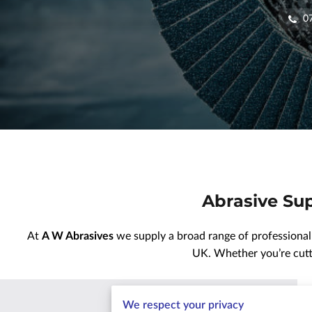
0
Abrasive Sup
At
A W Abrasives
we supply a broad range of professional
UK. Whether you’re cutti
We respect your privacy