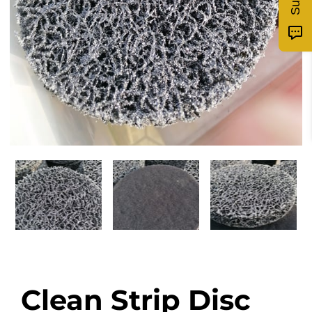
Clean Strip Disc