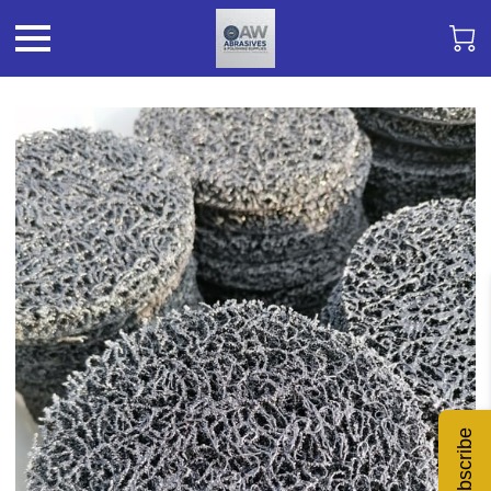
Subscribe