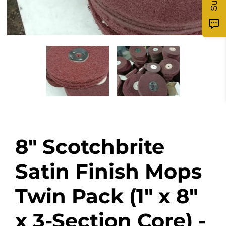
8" Scotchbrite
Satin Finish Mops
Twin Pack (1" x 8"
x 3-Section Core) -