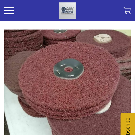
Subscribe