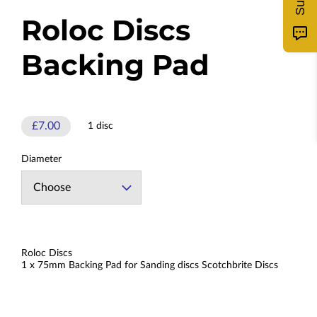
Roloc Discs
Backing Pad
£7.00
1 disc
Diameter
Roloc Discs
1 x 75mm Backing Pad for Sanding discs Scotchbrite Discs