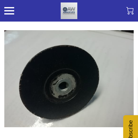
Subscribe