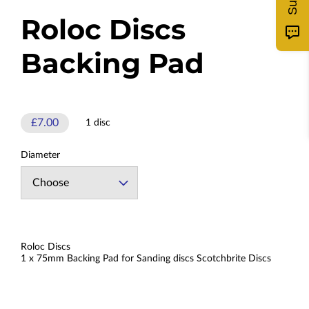
Roloc Discs
Backing Pad
£7.00
1 disc
Diameter
Roloc Discs
1 x 75mm Backing Pad for Sanding discs Scotchbrite Discs