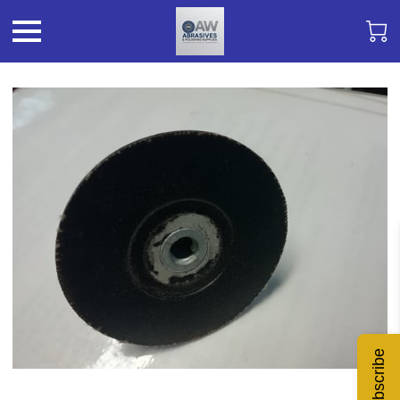
Subscribe