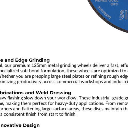
ce and Edge Grinding
al, our premium 125mm metal grinding wheels deliver a fast, eff
pecialized soft bond formulation, these wheels are optimized to
Whether you are prepping large steel plates or refining rough edg
ximizing productivity across commercial workshops and industri
brications and Weld Dressing
avy flashing slow down your workflow. These industrial-grade gr
me, making them perfect for heavy-duty applications. From rem
ners and flattening large surface areas, these discs maintain the
 consistent finish from start to finish.
nnovative Design