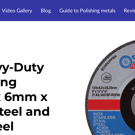
Video Gallery
Blog
Guide to Polishing metals
Revi
y-Duty
ing
x 6mm x
teel and
eel