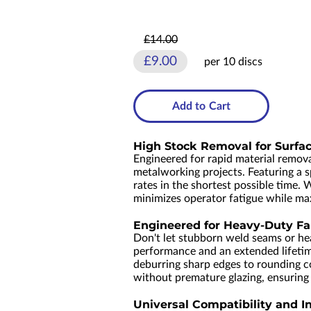
£14.00
£9.00
per 10 discs
Add to Cart
High Stock Removal for Surfa
Engineered for rapid material remov
metalworking projects. Featuring a s
rates in the shortest possible time. 
minimizes operator fatigue while ma
Engineered for Heavy-Duty Fa
Don't let stubborn weld seams or he
performance and an extended lifeti
deburring sharp edges to rounding cor
without premature glazing, ensuring a
Universal Compatibility and I