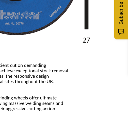
Subscribe
icient cut on demanding
 achieve exceptional stock removal
es, the responsive design
al sites throughout the UK.
inding wheels offer ultimate
oving massive welding seams and
ir aggressive cutting action