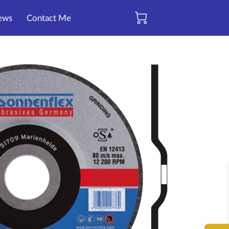
ews
Contact Me