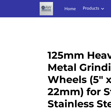
Products
Home
125mm Heav
Metal Grind
Wheels (5" 
22mm) for S
Stainless St