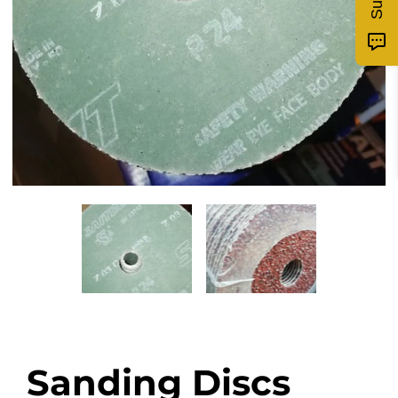
Sanding Discs