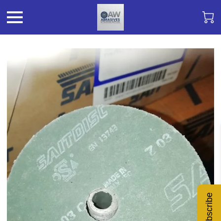
Subscribe