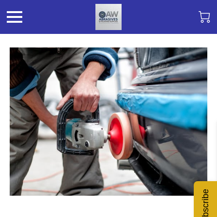
Subscribe