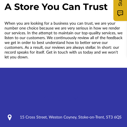
A Store You Can Trust
When you are looking for a business you can trust, we are your
number one choice because we are very serious in how we render
our services. In the attempt to maintain our top-quality services, we
listen to our customers. We continuously review all of the feedback
we get in order to best understand how to better serve our
customers. As a result, our reviews are always stellar. In short: our
record speaks for itself. Get in touch with us today and we won't
let you down.
Contact Me
15 Cross Street, Weston Coyney, Stoke-on-Trent, ST3 6QS